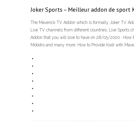
Joker Sports – Meilleur addon de sport K
The Maverick TV Addon which is formally Joker TV Add
Live TV channels from different countries, Live Sports c
Addon that you will love to have on 28/05/2020 · How to
Mobdro and many more. How to Provide Kodi with Maveric