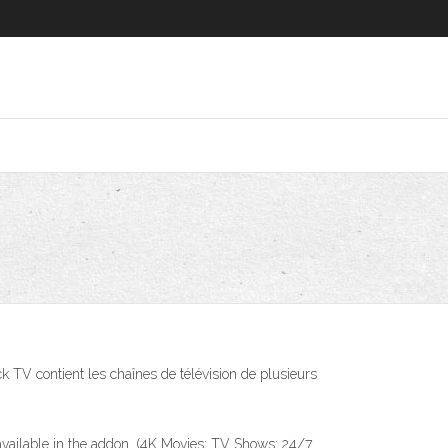
V contient les chaînes de télévision de plusieurs
available in the addon. (4K Movies; TV Shows; 24/7