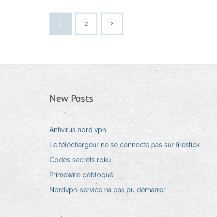
1
2
New Posts
Antivirus nord vpn
Le téléchargeur ne se connecte pas sur firestick
Codes secrets roku
Primewire débloqué
Nordvpn-service na pas pu démarrer