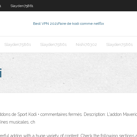
1
Slayden75861
Best VPN 2021
Faire de kodi comme netflix
Slayden75861
Slayden75861
Nishi76302
Slayden75861
i
 de Sport Kodi • commentaires fermés. Description: L'addon Maverick T
înes musicales, ch
ful addon with a huge variety of content. Check the following sections 