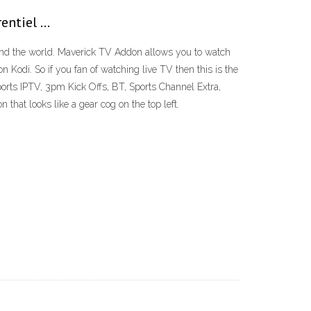
rentiel …
nd the world. Maverick TV Addon allows you to watch
 Kodi. So if you fan of watching live TV then this is the
orts IPTV, 3pm Kick Offs, BT, Sports Channel Extra,
at looks like a gear cog on the top left.