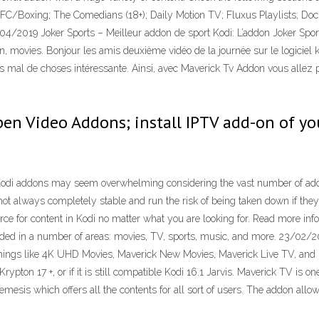
xing; The Comedians (18+); Daily Motion TV; Fluxus Playlists; Docu
/2019 Joker Sports – Meilleur addon de sport Kodi: L’addon Joker Sports
 movies. Bonjour les amis deuxième vidéo de la journée sur le logiciel ko
s mal de choses intéressante. Ainsi, avec Maverick Tv Addon vous allez p
open Video Addons; install IPTV add-on of y
i addons may seem overwhelming considering the vast number of addons 
not always completely stable and run the risk of being taken down if the
ce for content in Kodi no matter what you are looking for. Read more in
ounded in a number of areas: movies, TV, sports, music, and more. 23/02/2
 things like 4K UHD Movies, Maverick New Movies, Maverick Live TV, and m
ypton 17 +, or if it is still compatible Kodi 16.1 Jarvis. Maverick TV is 
mesis which offers all the contents for all sort of users. The addon allo