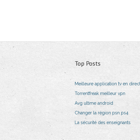
Top Posts
Meilleure application tv en direct
Torrentfreak meilleur vpn
Avg ultime android
Changer la région psn ps4
La sécurité des enseignants