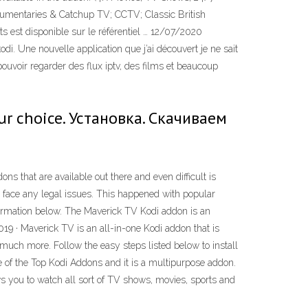
mentaries & Catchup TV; CCTV; Classic British
 est disponible sur le référentiel … 12/07/2020
di. Une nouvelle application que j’ai découvert je ne sait
ouvoir regarder des flux iptv, des films et beaucoup
our choice. Установка. Скачиваем
that are available out there and even difficult is
y face any legal issues. This happened with popular
formation below. The Maverick TV Kodi addon is an
019 · Maverick TV is an all-in-one Kodi addon that is
uch more. Follow the easy steps listed below to install
one of the Top Kodi Addons and it is a multipurpose addon.
ws you to watch all sort of TV shows, movies, sports and