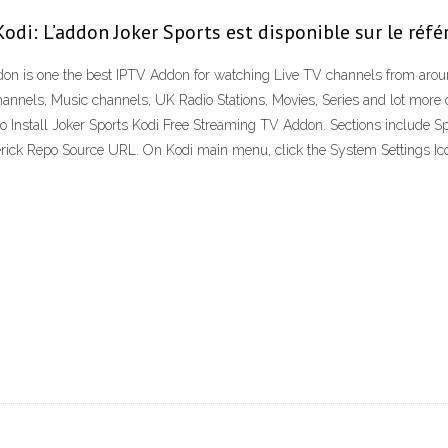
odi: L’addon Joker Sports est disponible sur le réfé
on is one the best IPTV Addon for watching Live TV channels from arou
hannels, Music channels, UK Radio Stations, Movies, Series and lot more on
 Install Joker Sports Kodi Free Streaming TV Addon. Sections include Sp
k Repo Source URL. On Kodi main menu, click the System Settings Icon th