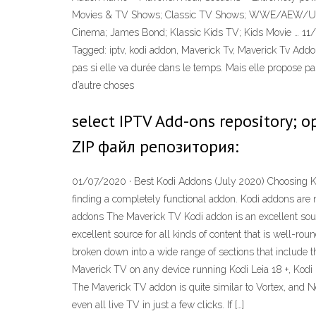
Movies & TV Shows; Classic TV Shows; WWE/AEW/UFC/Bo
Cinema; James Bond; Klassic Kids TV; Kids Movie … 11/04
Tagged: iptv, kodi addon, Maverick Tv, Maverick Tv Addon,
pas si elle va durée dans le temps. Mais elle propose pa
d’autre choses
select IPTV Add-ons repository; 
ZIP файл репозитория:
01/07/2020 · Best Kodi Addons (July 2020) Choosing Kod
finding a completely functional addon. Kodi addons are 
addons The Maverick TV Kodi addon is an excellent sour
excellent source for all kinds of content that is well-r
broken down into a wide range of sections that include
Maverick TV on any device running Kodi Leia 18 +, Kodi Kr
The Maverick TV addon is quite similar to Vortex, and Ne
even all live TV in just a few clicks. If […]