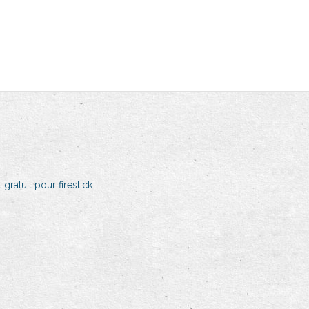
 gratuit pour firestick