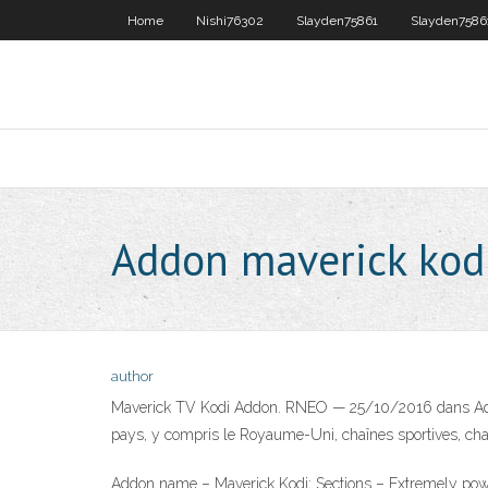
Home
Nishi76302
Slayden75861
Slayden7586
Addon maverick kod
author
Maverick TV Kodi Addon. RNEO — 25/10/2016 dans Addons
pays, y compris le Royaume-Uni, chaînes sportives, cha
Addon name – Maverick Kodi; Sections – Extremely power