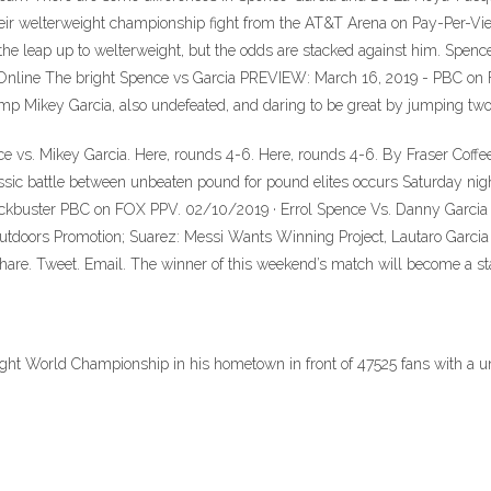
their welterweight championship fight from the AT&T Arena on Pay-Per-Vie
 leap up to welterweight, but the odds are stacked against him. Spence Jr
ve Online The bright Spence vs Garcia PREVIEW: March 16, 2019 - PBC
p Mikey Garcia, also undefeated, and daring to be great by jumping two w
nce vs. Mikey Garcia. Here, rounds 4-6. Here, rounds 4-6. By Fraser Cof
assic battle between unbeaten pound for pound elites occurs Saturday n
 a blockbuster PBC on FOX PPV. 02/10/2019 · Errol Spence Vs. Danny Garc
utdoors Promotion; Suarez: Messi Wants Winning Project, Lautaro Garcia
Share. Tweet. Email. The winner of this weekend’s match will become a st
ight World Championship in his hometown in front of 47525 fans with a 