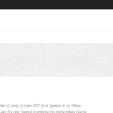
Mar 17, 2019, 12:17am EDT Errol Spence Jr. vs. Mikey
iao. For one, Spence is entering his prime Mikey Garcia