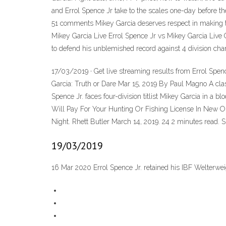
and Errol Spence Jr take to the scales one-day before 
51 comments Mikey Garcia deserves respect in making the
Mikey Garcia Live Errol Spence Jr vs Mikey Garcia Li
to defend his unblemished record against 4 division cham
17/03/2019 · Get live streaming results from Errol Spe
Garcia: Truth or Dare Mar 15, 2019 By Paul Magno A cl
Spence Jr. faces four-division titlist Mikey Garcia in
Will Pay For Your Hunting Or Fishing License In New O
Night. Rhett Butler March 14, 2019. 24 2 minutes read. 
19/03/2019
16 Mar 2020 Errol Spence Jr. retained his IBF Welterwe