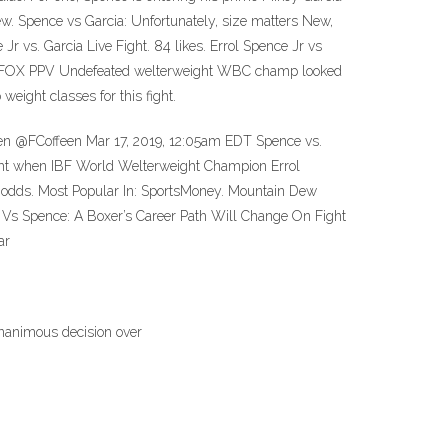
w. Spence vs Garcia: Unfortunately, size matters New,
 vs. Garcia Live Fight. 84 likes. Errol Spence Jr vs
 on FOX PPV Undefeated welterweight WBC champ looked
eight classes for this fight.
feen @FCoffeen Mar 17, 2019, 12:05am EDT Spence vs.
ight when IBF World Welterweight Champion Errol
ia odds. Most Popular In: SportsMoney. Mountain Dew
 Vs Spence: A Boxer’s Career Path Will Change On Fight
ar
unanimous decision over