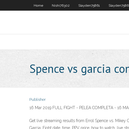
Home
Nishi76302
Slayden75861
Slayden7586
Spence vs garcia c
Publisher
16 Mar 2019 FULL FIGHT - PELEA COMPLETA - 16 MA
Get live streaming results from Errol Spence vs. Mikey 
Garcia: Fight date, time, PPV price, how to watch, live