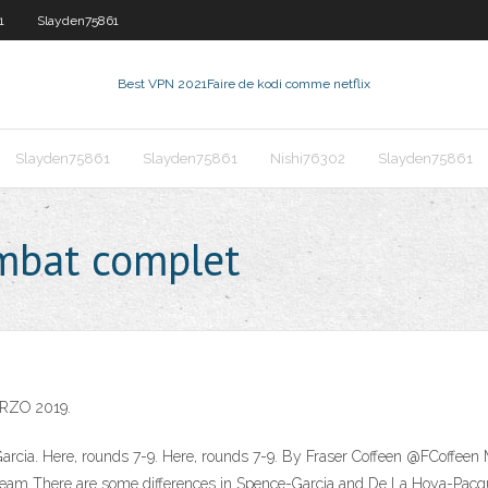
1
Slayden75861
Best VPN 2021
Faire de kodi comme netflix
Slayden75861
Slayden75861
Nishi76302
Slayden75861
ombat complet
RZO 2019.
Garcia. Here, rounds 7-9. Here, rounds 7-9. By Fraser Coffeen @FCoffeen 
 stream There are some differences in Spence-Garcia and De La Hoya-Pacqu